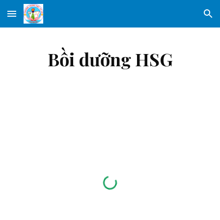
Skip to main content
Skip to navigation
Bồi dưỡng HSG