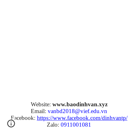
Website:
www.baodinhvan.xyz
Email:
vanbd2018@vief.edu.vn
Facebook:
https://www.facebook.com/dinhvantp/
Zalo:
0911001081